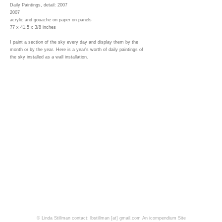
Daily Paintings, detail: 2007
2007
acrylic and gouache on paper on panels
77 x 41.5 x 3/8 inches
I paint a section of the sky every day and display them by the
month or by the year. Here is a year's worth of daily paintings of
the sky installed as a wall installation.
© Linda Stillman contact: lbstillman [at] gmail.com
An icompendium Site