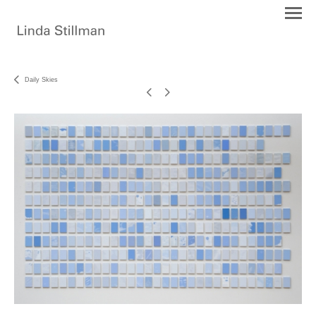
Daily Skies