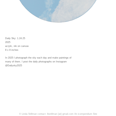
Daily Sky: 1.24.25
2025
acrylic, ink on canvas
8 x 8 inches
In 2025 I photograph the sky each day and make paintings of
many of them. I post the daily photographs on Instagram
@Dailysky2025
© Linda Stillman contact: lbstillman [at] gmail.com
An icompendium Site