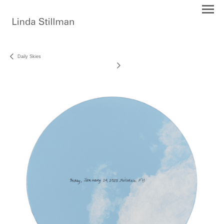
Daily Skies