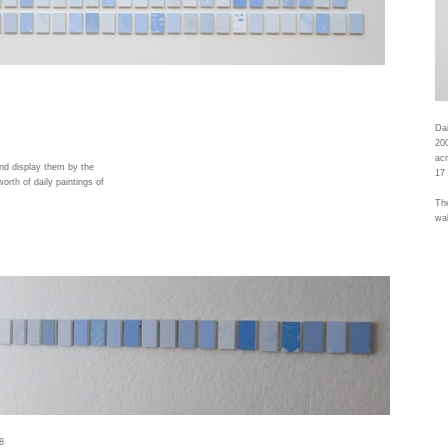
Dai
20
acr
and display them by the
17 
orth of daily paintings of
The
wal
8