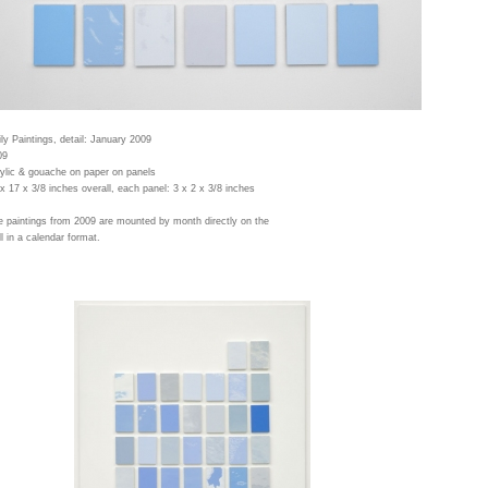
ly Paintings, detail: January 2009
09
ylic & gouache on paper on panels
x 17 x 3/8 inches overall, each panel: 3 x 2 x 3/8 inches
 paintings from 2009 are mounted by month directly on the
l in a calendar format.