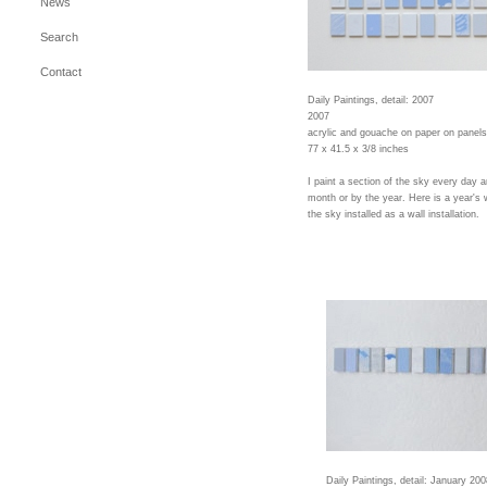
News
Search
Contact
Daily Paintings, detail: 2007
2007
acrylic and gouache on paper on panels
77 x 41.5 x 3/8 inches
I paint a section of the sky every day 
month or by the year. Here is a year's w
the sky installed as a wall installation.
Daily Paintings, detail: January 200