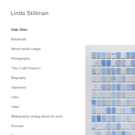
Daily Skies
Botanicals
Mixed media collage
Photography
"Say it with Flowers"
Biography
Statement
Links
Video
Bibliography/ writing about my work
Resume