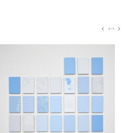
4
/
5